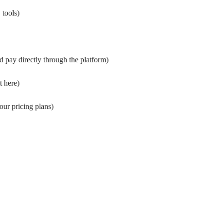
 tools
)
 pay directly through the platform
)
t here
)
our pricing plans
)