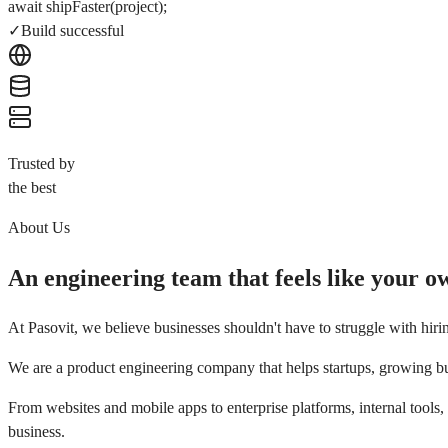
await
shipFaster(project);
✓
Build successful
Trusted by
the best
About Us
An engineering team that feels like your o
At
Pasovit
, we believe businesses shouldn't have to struggle with hiri
We are a product engineering company that helps startups, growing bus
From websites and mobile apps to enterprise platforms, internal tools
business.