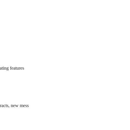
ating features
tracts, new mess