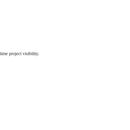
me project visibility.