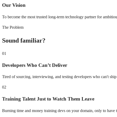
Our Vision
To become the most trusted long-term technology partner for ambitious
The Problem
Sound familiar?
01
Developers Who Can’t Deliver
Tired of sourcing, interviewing, and testing developers who can't shi
02
Training Talent Just to Watch Them Leave
Burning time and money training devs on your domain, only to have 