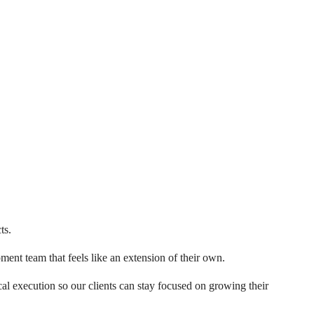
ts.
ent team that feels like an extension of their own.
al execution so our clients can stay focused on growing their