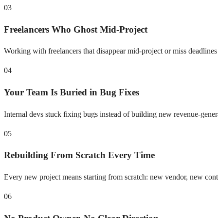
03
Freelancers Who Ghost Mid-Project
Working with freelancers that disappear mid-project or miss deadlines
04
Your Team Is Buried in Bug Fixes
Internal devs stuck fixing bugs instead of building new revenue-gener
05
Rebuilding From Scratch Every Time
Every new project means starting from scratch: new vendor, new con
06