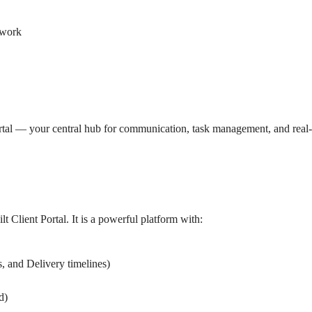
 work
tal — your central hub for communication, task management, and real-ti
 Client Portal. It is a powerful platform with:
s, and Delivery timelines
)
d
)