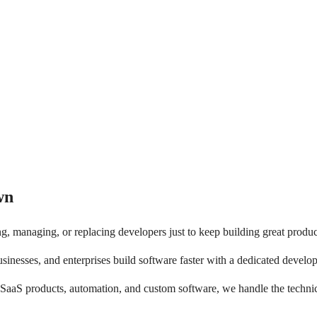
wn
ng, managing, or replacing developers just to keep building great produc
inesses, and enterprises build software faster with a dedicated developm
, SaaS products, automation, and custom software, we handle the technic