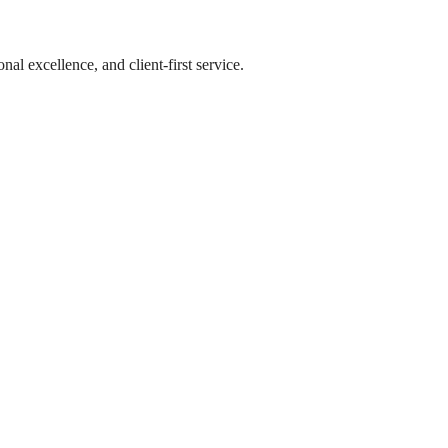
l excellence, and client-first service.