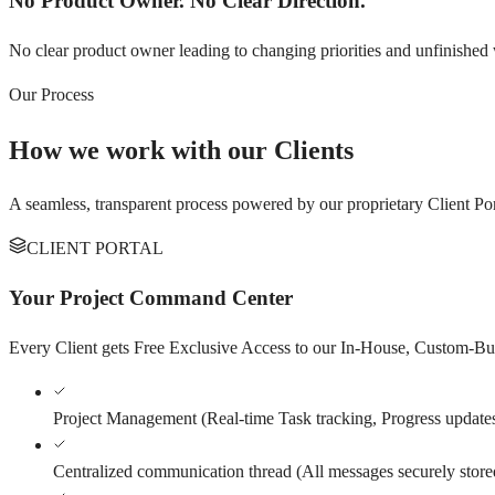
No Product Owner. No Clear Direction.
No clear product owner leading to changing priorities and unfinished
Our Process
How we work with our Clients
A seamless, transparent process powered by our proprietary Client Por
CLIENT PORTAL
Your Project Command Center
Every Client gets Free Exclusive Access to our In-House, Custom-Built
Project Management
(
Real-time Task tracking, Progress update
Centralized communication thread
(
All messages securely store