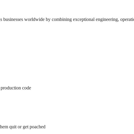
 businesses worldwide by combining exceptional engineering, operationa
p production code
them quit or get poached