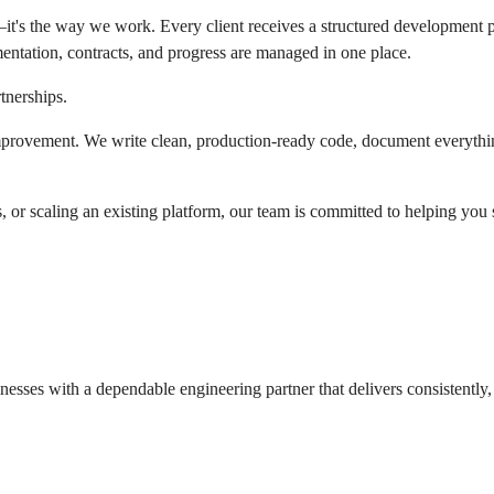
g—it's the way we work. Every client receives a structured development 
umentation, contracts, and progress are managed in one place.
tnerships.
mprovement. We write clean, production-ready code, document everything 
or scaling an existing platform, our team is committed to helping you 
ses with a dependable engineering partner that delivers consistently, 