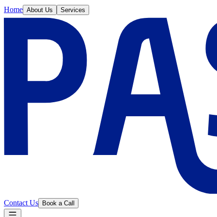
Home
About Us
Services
Contact Us
Book a Call