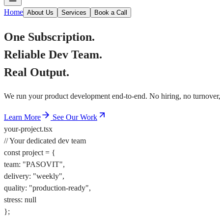
Home
About Us
Services
Book a Call
One Subscription.
Reliable Dev Team.
Real Output.
We run your product development end-to-end. No hiring, no turnover, 
Learn More
See Our Work
your-project.tsx
// Your dedicated dev team
const
project
=
{
team
:
"PASOVIT"
,
delivery
:
"weekly"
,
quality
:
"production-ready"
,
stress
:
null
}
;