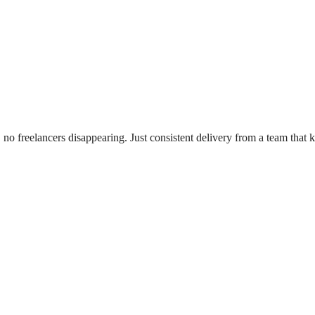
no freelancers disappearing. Just consistent delivery from a team that