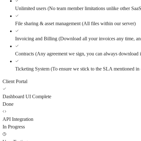
Unlimited users
(
No team member limitations unlike other SaaS
File sharing & asset management
(
All files within our server
)
Invoicing and Billing
(
Download all your invoices any time, and
Contracts
(
Any agreement we sign, you can always download i
Ticketing System
(
To ensure we stick to the SLA mentioned in 
Client Portal
Dashboard UI Complete
Done
API Integration
In Progress