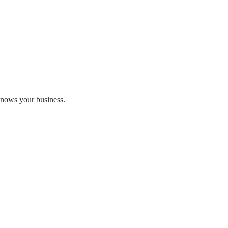
 knows your business.