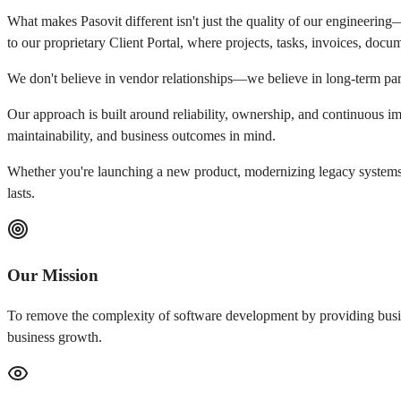
What makes Pasovit different isn't just the quality of our engineerin
to our proprietary Client Portal, where projects, tasks, invoices, doc
We don't believe in vendor relationships—we believe in long-term par
Our approach is built around reliability, ownership, and continuous i
maintainability, and business outcomes in mind.
Whether you're launching a new product, modernizing legacy systems, 
lasts.
Our Mission
To remove the complexity of software development by providing busines
business growth.