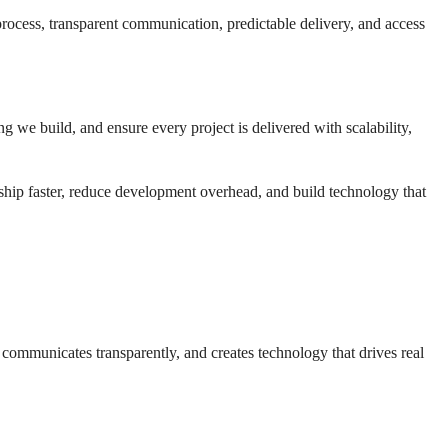
process, transparent communication, predictable delivery, and access
we build, and ensure every project is delivered with scalability,
ship faster, reduce development overhead, and build technology that
communicates transparently, and creates technology that drives real